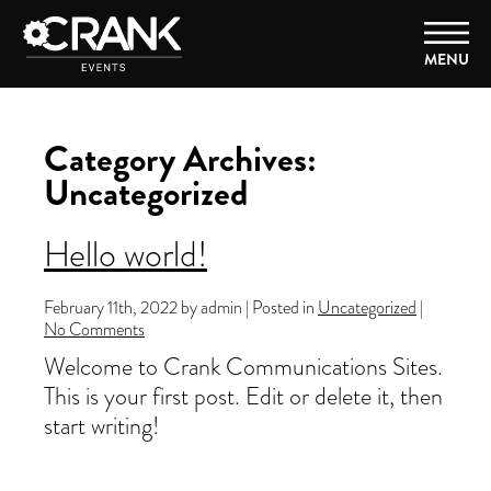
MENU
Category Archives:
Uncategorized
Hello world!
February 11th, 2022 by admin | Posted in
Uncategorized
|
No Comments
Welcome to Crank Communications Sites.
This is your first post. Edit or delete it, then
start writing!