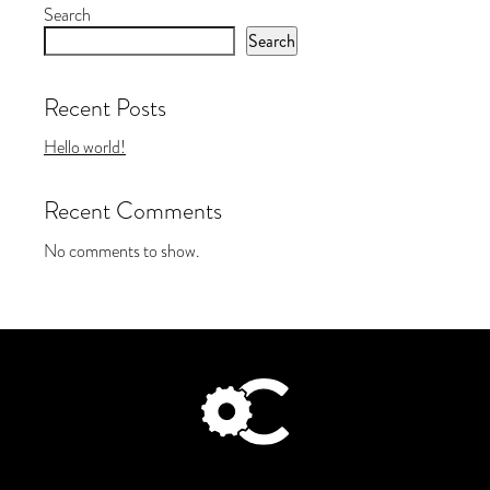
Search
Search
Recent Posts
Hello world!
Recent Comments
No comments to show.